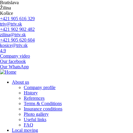
Skip
Bratislava
to
Žilina
main
Košice
navigation
+421 905 616 329
triv@triv.sk
+421 902 902 482
zilina@triv.sk
+421 905 620 604
kosice@triv.sk
4.9
Company video
Our facebook
Our WhatsApp
About us
Company profile
Main
History
navigation
References
Terms & Conditions
Insurance conditions
Photo gallery
Useful links
FAQ
Local moving