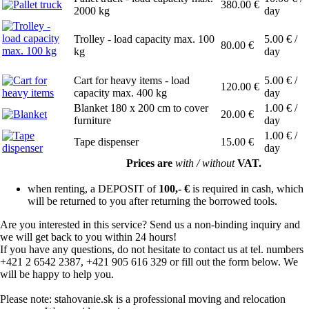
380.00
€
2000 kg
day
Trolley - load capacity max. 100
5.00
€ /
80.00
€
kg
day
Cart for heavy items - load
5.00
€ /
120.00
€
capacity max. 400 kg
day
Blanket 180 x 200 cm to cover
1.00
€ /
20.00
€
furniture
day
1.00
€ /
Tape dispenser
15.00
€
day
Prices are
with / without
VAT.
when renting, a DEPOSIT of
100,- €
is required in cash, which
will be returned to you after returning the borrowed tools.
Are you interested in this service? Send us a non-binding inquiry and
we will get back to you within 24 hours!
If you have any questions, do not hesitate to contact us at tel. numbers
+421 2 6542 2387, +421 905 616 329 or fill out the form below. We
will be happy to help you.
Please note: stahovanie.sk is a professional moving and relocation