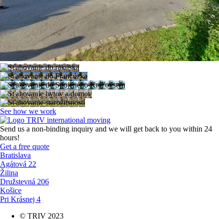
See how we work
Send us a non-binding inquiry and we will get back to you within 24
hours!
Get a free quote
Bratislava
Agátová 22
Žilina
Družstevná 206
Košice
Pri Krásnej 4
© TRIV 2023