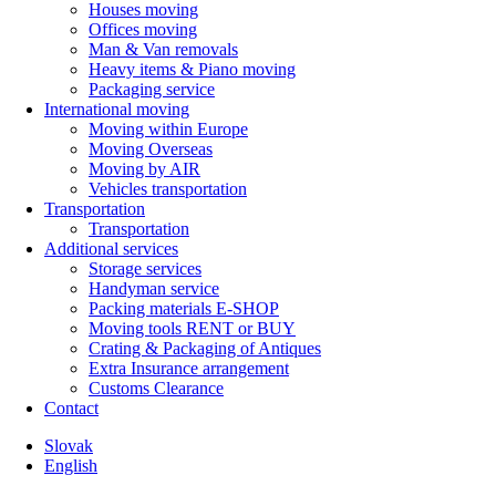
Houses moving
Offices moving
Man & Van removals
Heavy items & Piano moving
Packaging service
International moving
Moving within Europe
Moving Overseas
Moving by AIR
Vehicles transportation
Transportation
Transportation
Additional services
Storage services
Handyman service
Packing materials E-SHOP
Moving tools RENT or BUY
Crating & Packaging of Antiques
Extra Insurance arrangement
Customs Clearance
Contact
Slovak
English