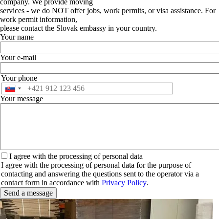
company. We provide moving
services - we do NOT offer jobs, work permits, or visa assistance. For
work permit information,
please contact the Slovak embassy in your country.
Your name
Your e-mail
Your phone
Phone
Your message
I
I agree with the processing of personal data
agree
I agree with the processing of personal data for the purpose of
with
contacting and answering the questions sent to the operator via a
the
contact form in accordance with
Privacy Policy
.
processing
of
personal
data