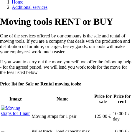
Home
Additional services
Breadcrumb
Moving tools RENT or BUY
One of the services offered by our company is the sale and rental of
moving tools. If you are a company that deals with the production and
distribution of furniture, or larger, heavy goods, our tools will make
your employees' work much easier.
If you want to carry out the move yourself, we offer the following help
- for the agreed period, we will lend you work tools for the move for
the fees listed below.
Price list for Sale or Rental moving tools:
Price for
Price for
Image
Name
sale
rent
10.00
€ /
Moving straps for 1 pair
125.00
€
day
Pallet truck - load capacity max.
10.00
€ /