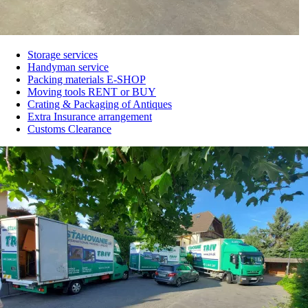
Storage services
Handyman service
Main
Packing materials E-SHOP
navigation
Moving tools RENT or BUY
Crating & Packaging of Antiques
from
Extra Insurance arrangement
2rd
Customs Clearance
lvl